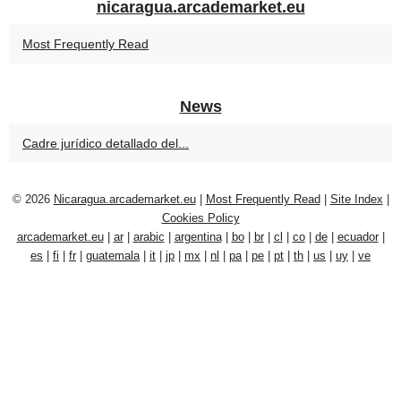
nicaragua.arcademarket.eu
Most Frequently Read
News
Cadre jurídico detallado del...
© 2026
Nicaragua.arcademarket.eu
|
Most Frequently Read
|
Site Index
|
Cookies Policy
arcademarket.eu
|
ar
|
arabic
|
argentina
|
bo
|
br
|
cl
|
co
|
de
|
ecuador
|
es
|
fi
|
fr
|
guatemala
|
it
|
jp
|
mx
|
nl
|
pa
|
pe
|
pt
|
th
|
us
|
uy
|
ve