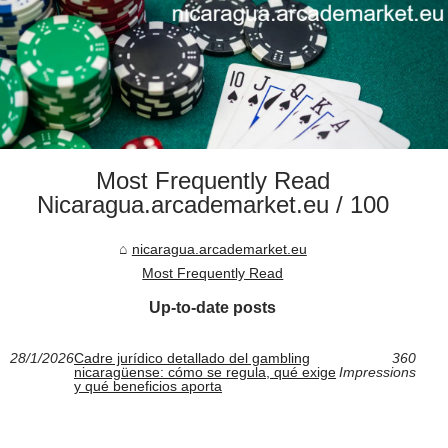
Most Frequently Read
Nicaragua.arcademarket.eu / 100
nicaragua.arcademarket.eu
Most Frequently Read
Up-to-date posts
28/1/2026
Cadre jurídico detallado del gambling
360
nicaragüense: cómo se regula, qué exige
Impressions
y qué beneficios aporta